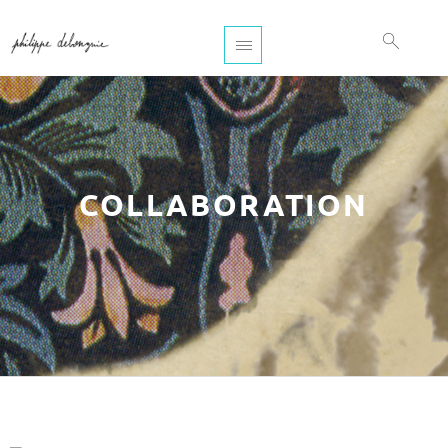
COLLABORATION