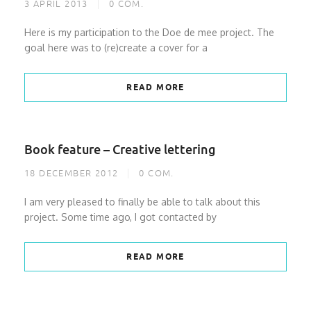
3 APRIL 2013
0
COM.
Here is my participation to the Doe de mee project. The
goal here was to (re)create a cover for a
READ MORE
Book feature – Creative lettering
18 DECEMBER 2012
0
COM.
I am very pleased to finally be able to talk about this
project. Some time ago, I got contacted by
READ MORE