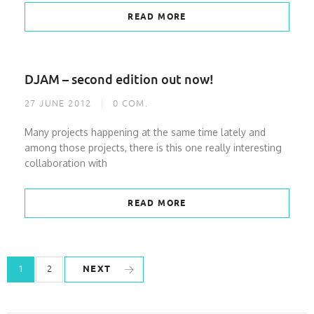
READ MORE
DJAM – second edition out now!
27 JUNE 2012
0
COM.
Many projects happening at the same time lately and
among those projects, there is this one really interesting
collaboration with
READ MORE
NEXT
1
2