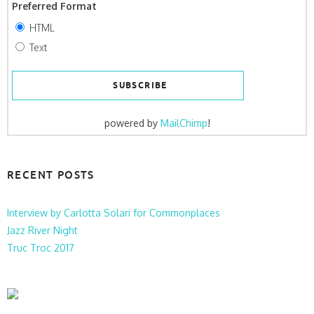
Preferred Format
HTML
Text
powered by
MailChimp
!
RECENT POSTS
Interview by Carlotta Solari for Commonplaces
Jazz River Night
Truc Troc 2017