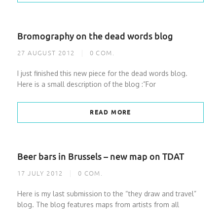
Bromography on the dead words blog
27 AUGUST 2012
0
COM.
I just finished this new piece for the dead words blog.
Here is a small description of the blog :”For
READ MORE
Beer bars in Brussels – new map on TDAT
17 JULY 2012
0
COM.
Here is my last submission to the “they draw and travel”
blog. The blog features maps from artists from all