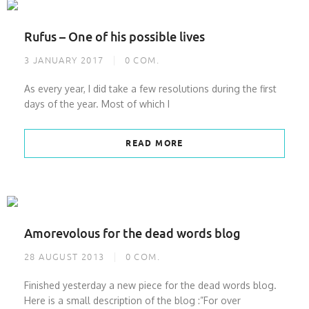
Rufus – One of his possible lives
3 JANUARY 2017
0
COM.
As every year, I did take a few resolutions during the first
days of the year. Most of which I
READ MORE
Amorevolous for the dead words blog
28 AUGUST 2013
0
COM.
Finished yesterday a new piece for the dead words blog.
Here is a small description of the blog :”For over