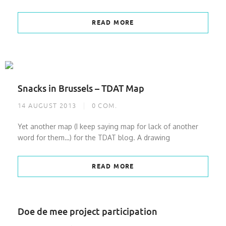
READ MORE
Snacks in Brussels – TDAT Map
14 AUGUST 2013
0
COM.
Yet another map (I keep saying map for lack of another
word for them…) for the TDAT blog. A drawing
READ MORE
Doe de mee project participation