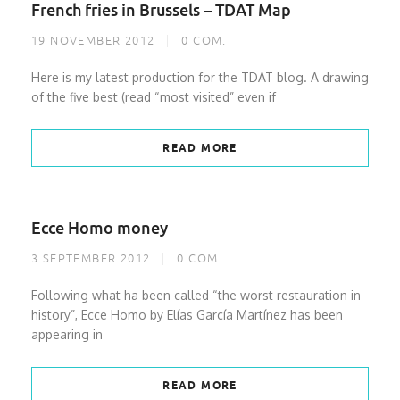
French fries in Brussels – TDAT Map
19 NOVEMBER 2012
0
COM.
Here is my latest production for the TDAT blog. A drawing
of the five best (read “most visited” even if
READ MORE
Ecce Homo money
3 SEPTEMBER 2012
0
COM.
Following what ha been called “the worst restauration in
history”, Ecce Homo by Elías García Martínez has been
appearing in
READ MORE