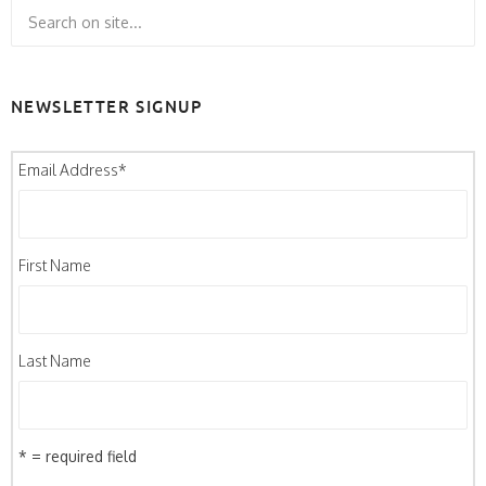
NEWSLETTER SIGNUP
Email Address
*
First Name
Last Name
* = required field