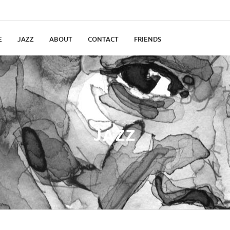
E
JAZZ
ABOUT
CONTACT
FRIENDS
Home
Jazz
JAZZ