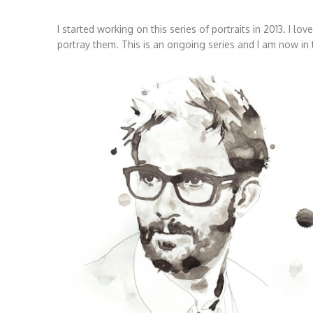
I started working on this series of portraits in 2013. I lo
portray them. This is an ongoing series and I am now in t