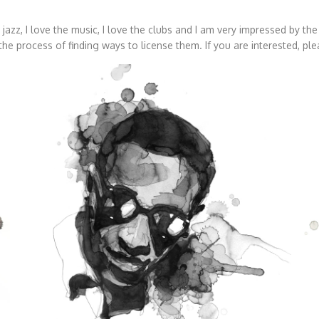
ve jazz, I love the music, I love the clubs and I am very impressed by t
he process of finding ways to license them. If you are interested, pl