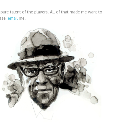
he pure talent of the players. All of that made me want to
ease,
email
me.