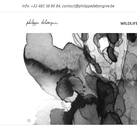
Info: +32 485 38 80 84,
contact@philippedebongnie.be
WILDLIF