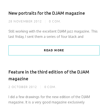
New portraits for the DJAM magazine
28 NOVEMBER 2012
0
COM.
Still working with the excellent DJAM jazz magazine. This
last friday, I sent them a series of four black and
READ MORE
Feature in the third edition of the DJAM
magazine
2 OCTOBER 2012
0
COM.
I did a few drawings for the new edition of the DJAM
magazine. It is a very good magazine exclusively