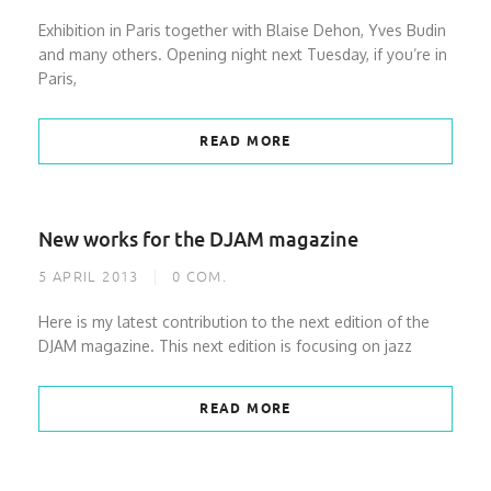
Exhibition in Paris together with Blaise Dehon, Yves Budin
and many others. Opening night next Tuesday, if you’re in
Paris,
READ MORE
New works for the DJAM magazine
5 APRIL 2013
0
COM.
Here is my latest contribution to the next edition of the
DJAM magazine. This next edition is focusing on jazz
READ MORE