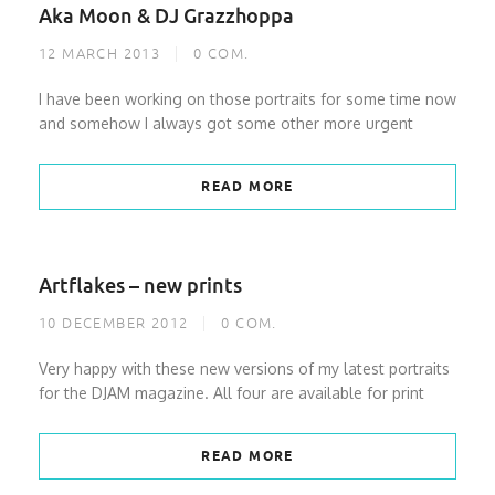
Aka Moon & DJ Grazzhoppa
12 MARCH 2013
0
COM.
I have been working on those portraits for some time now
and somehow I always got some other more urgent
READ MORE
Artflakes – new prints
10 DECEMBER 2012
0
COM.
Very happy with these new versions of my latest portraits
for the DJAM magazine. All four are available for print
READ MORE