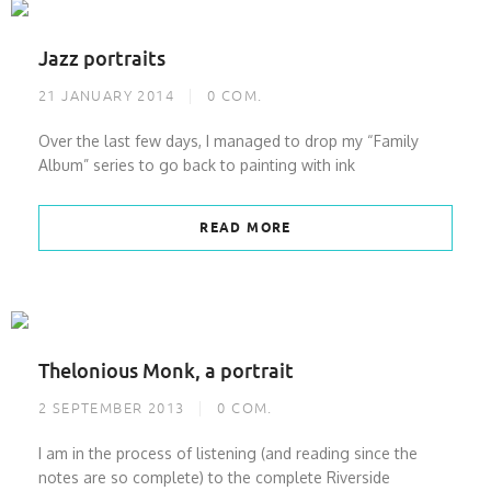
Jazz portraits
21 JANUARY 2014
0
COM.
Over the last few days, I managed to drop my “Family
Album” series to go back to painting with ink
READ MORE
Thelonious Monk, a portrait
2 SEPTEMBER 2013
0
COM.
I am in the process of listening (and reading since the
notes are so complete) to the complete Riverside