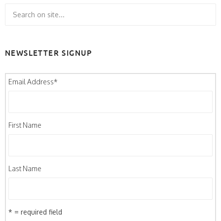
NEWSLETTER SIGNUP
Email Address
*
First Name
Last Name
* = required field