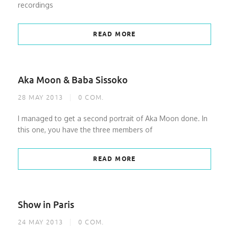
recordings
READ MORE
Aka Moon & Baba Sissoko
28 MAY 2013
0
COM.
I managed to get a second portrait of Aka Moon done. In
this one, you have the three members of
READ MORE
Show in Paris
24 MAY 2013
0
COM.