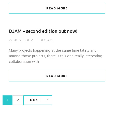
READ MORE
DJAM – second edition out now!
27 JUNE 2012
0
COM.
Many projects happening at the same time lately and
among those projects, there is this one really interesting
collaboration with
READ MORE
NEXT
1
2