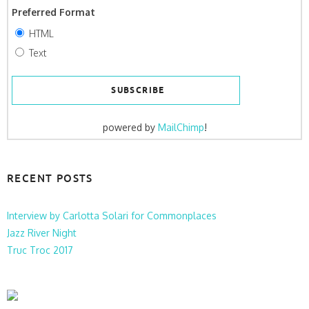
Preferred Format
HTML
Text
powered by
MailChimp
!
RECENT POSTS
Interview by Carlotta Solari for Commonplaces
Jazz River Night
Truc Troc 2017