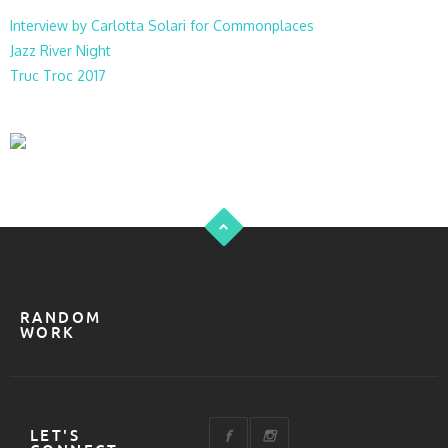
Interview by Carlotta Solari for Commonplaces
Jazz River Night
Truc Troc 2017
RANDOM
WORK
LET'S