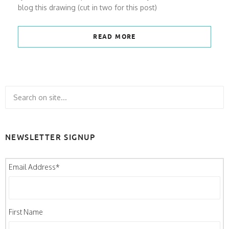
blog this drawing (cut in two for this post)
READ MORE
NEWSLETTER SIGNUP
Email Address
*
First Name