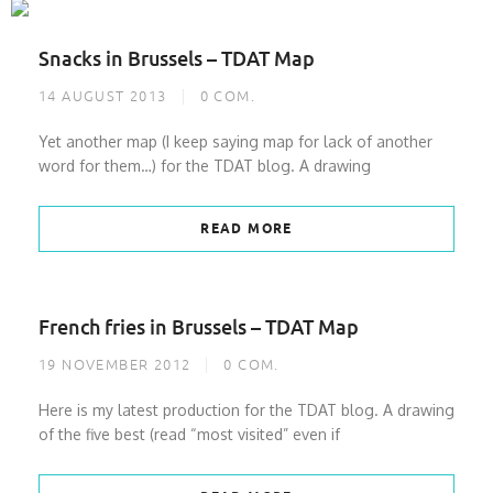
Snacks in Brussels – TDAT Map
14 AUGUST 2013
0
COM.
Yet another map (I keep saying map for lack of another
word for them…) for the TDAT blog. A drawing
READ MORE
French fries in Brussels – TDAT Map
19 NOVEMBER 2012
0
COM.
Here is my latest production for the TDAT blog. A drawing
of the five best (read “most visited” even if