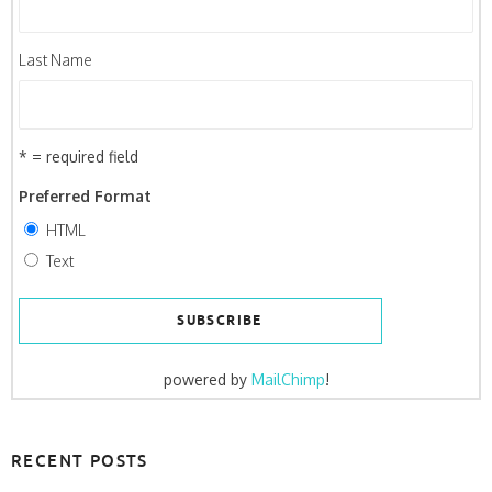
Last Name
* = required field
Preferred Format
HTML
Text
powered by
MailChimp
!
RECENT POSTS