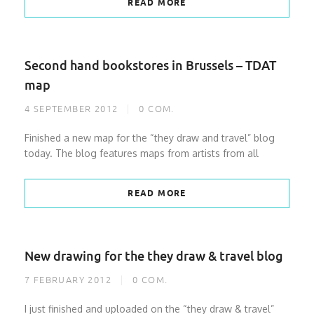
READ MORE
Second hand bookstores in Brussels – TDAT
map
4 SEPTEMBER 2012
0
COM.
Finished a new map for the “they draw and travel” blog
today. The blog features maps from artists from all
READ MORE
New drawing for the they draw & travel blog
7 FEBRUARY 2012
0
COM.
I just finished and uploaded on the “they draw & travel”