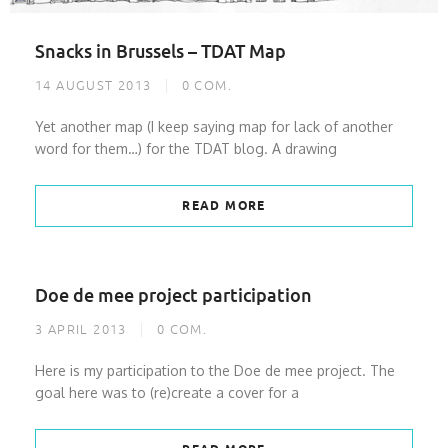
Snacks in Brussels – TDAT Map
14 AUGUST 2013
0
COM.
Yet another map (I keep saying map for lack of another
word for them…) for the TDAT blog. A drawing
READ MORE
Doe de mee project participation
3 APRIL 2013
0
COM.
Here is my participation to the Doe de mee project. The
goal here was to (re)create a cover for a