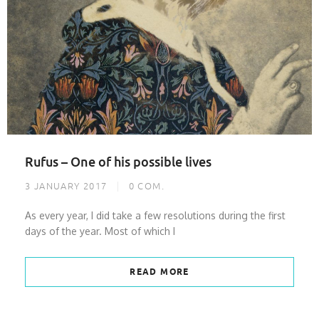
Rufus – One of his possible lives
3 JANUARY 2017
0
COM.
As every year, I did take a few resolutions during the first
days of the year. Most of which I
READ MORE