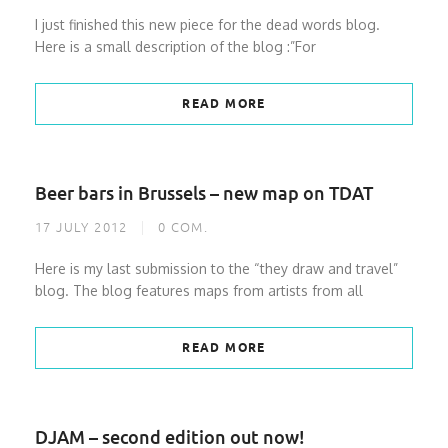
I just finished this new piece for the dead words blog.
Here is a small description of the blog :”For
READ MORE
Beer bars in Brussels – new map on TDAT
17 JULY 2012
0
COM.
Here is my last submission to the “they draw and travel”
blog. The blog features maps from artists from all
READ MORE
DJAM – second edition out now!