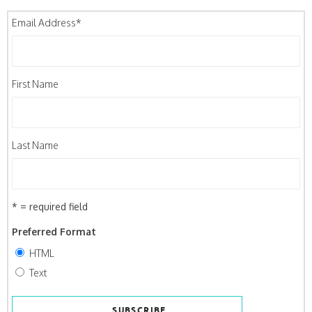
Email Address
*
First Name
Last Name
* = required field
Preferred Format
HTML
Text