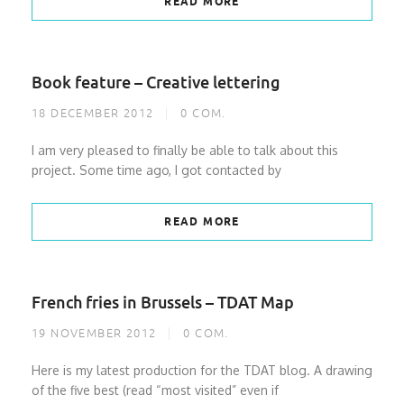
READ MORE
Book feature – Creative lettering
18 DECEMBER 2012
0
COM.
I am very pleased to finally be able to talk about this
project. Some time ago, I got contacted by
READ MORE
French fries in Brussels – TDAT Map
19 NOVEMBER 2012
0
COM.
Here is my latest production for the TDAT blog. A drawing
of the five best (read “most visited” even if