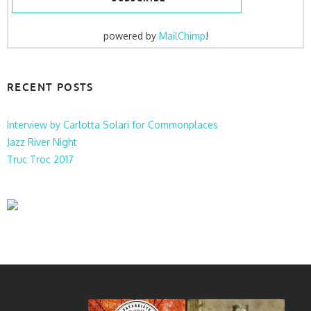
powered by
MailChimp
!
RECENT POSTS
Interview by Carlotta Solari for Commonplaces
Jazz River Night
Truc Troc 2017