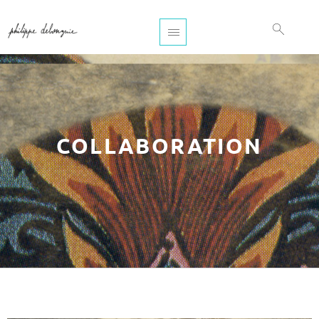
COLLABORATION