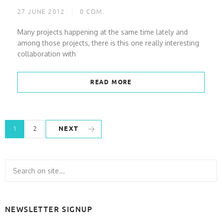
27 JUNE 2012
0
COM.
Many projects happening at the same time lately and
among those projects, there is this one really interesting
collaboration with
READ MORE
NEXT
1
2
NEWSLETTER SIGNUP