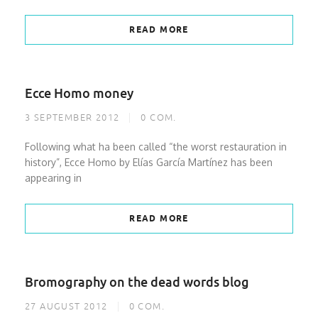
READ MORE
Ecce Homo money
3 SEPTEMBER 2012
0
COM.
Following what ha been called “the worst restauration in
history”, Ecce Homo by Elías García Martínez has been
appearing in
READ MORE
Bromography on the dead words blog
27 AUGUST 2012
0
COM.