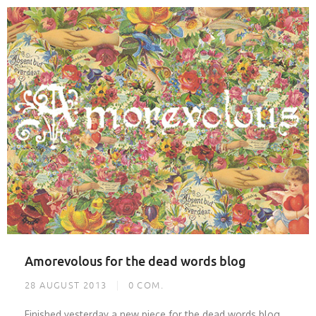
Amorevolous for the dead words blog
28 AUGUST 2013
0
COM.
Finished yesterday a new piece for the dead words blog.