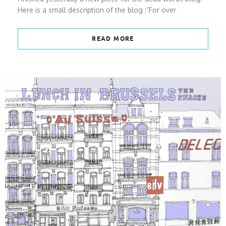
Here is a small description of the blog :”For over
READ MORE