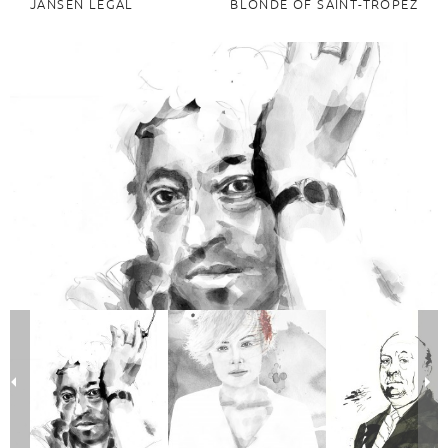
JANSEN LEGAL
BLONDE OF SAINT-TROPEZ