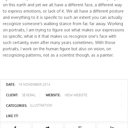
on this earth and yet we all have a different face, a different way
to express emotions, or lack of it. We all have a different posture
and everything to it is specific to such an extent you can actually
recognize someone's walking stance from far, far away. Working
on portraits, I am trying to figure out what makes our expressions
so specific, what is it that makes us recognize one's face with
such certainty, even after many years sometimes. With those
portraits, I work on the human figure but also on vision, on
recognizing patterns, not as a scientist though, as a painter.
DATE:
19 NOVEMBER 2014
CLIENT:
WEBSITE:
SEVERAL
VIEW WEBSITE
CATEGORIES:
ILLUSTRATION
LIKE IT!