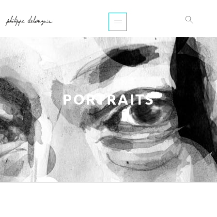
PORTRAITS