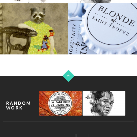
RANDOM
WORK