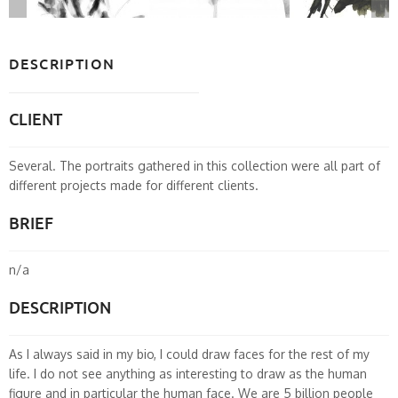
DESCRIPTION
CLIENT
Several. The portraits gathered in this collection were all part of
different projects made for different clients.
BRIEF
n/a
DESCRIPTION
As I always said in my bio, I could draw faces for the rest of my
life. I do not see anything as interesting to draw as the human
figure and in particular the human face. We are 5 billion people