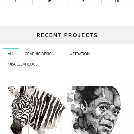
RECENT PROJECTS
ALL
GRAPHIC DESIGN
ILLUSTRATION
MISCELLANEOUS