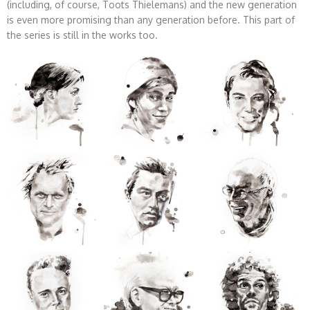
(including, of course, Toots Thielemans) and the new generation
is even more promising than any generation before. This part of
the series is still in the works too.