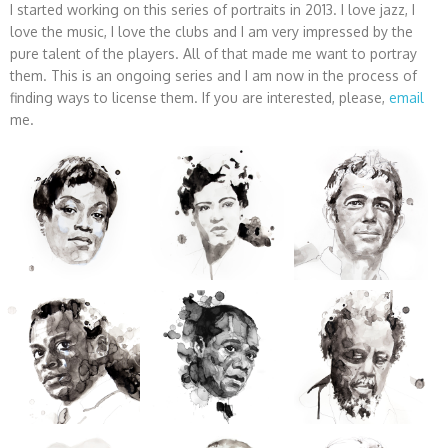
I started working on this series of portraits in 2013. I love jazz, I
love the music, I love the clubs and I am very impressed by the
pure talent of the players. All of that made me want to portray
them. This is an ongoing series and I am now in the process of
finding ways to license them. If you are interested, please,
email
me.