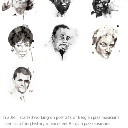
In 2016, I started working on portraits of Belgian jazz musicians.
There is a long history of excellent Belgian jazz musicians