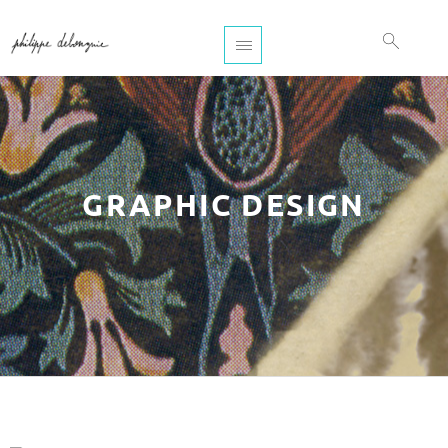
GRAPHIC DESIGN