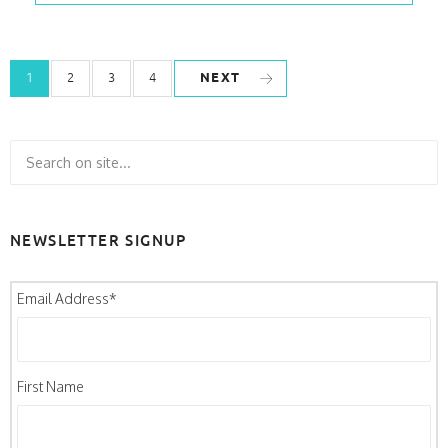
NEXT
1
2
3
4
NEWSLETTER SIGNUP
Email Address
*
First Name