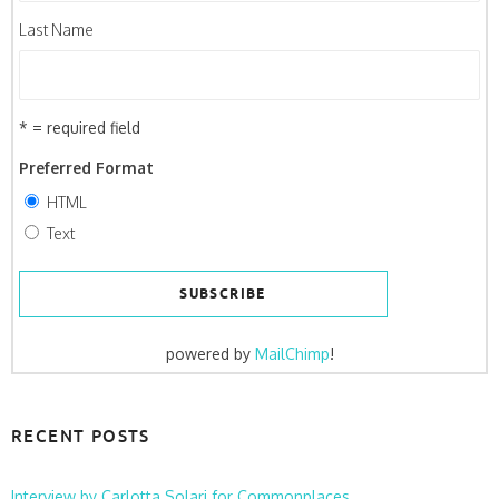
Last Name
* = required field
Preferred Format
HTML
Text
powered by
MailChimp
!
RECENT POSTS
Interview by Carlotta Solari for Commonplaces