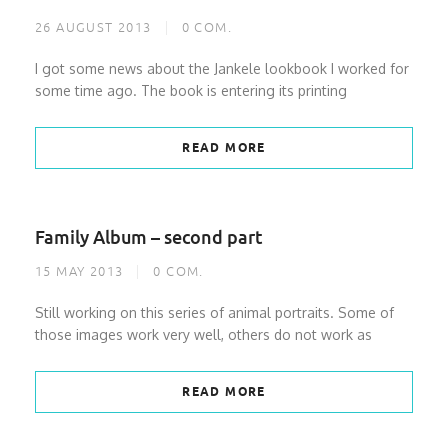
26 AUGUST 2013
0
COM.
I got some news about the Jankele lookbook I worked for
some time ago. The book is entering its printing
READ MORE
Family Album – second part
15 MAY 2013
0
COM.
Still working on this series of animal portraits. Some of
those images work very well, others do not work as
READ MORE