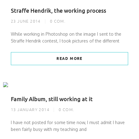
Straffe Hendrik, the working process
23 JUNE 2014
0
COM.
While working in Photoshop on the image I sent to the
Straffe Hendrik contest, I took pictures of the different
READ MORE
Family Album, still working at it
13 JANUARY 2014
0
COM.
I have not posted for some time now, I must admit I have
been fairly busy with my teaching and