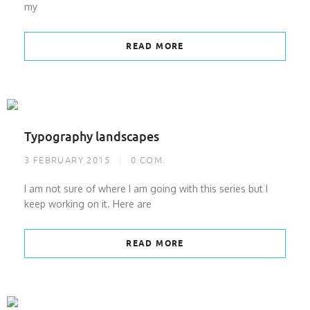
my
READ MORE
Typography landscapes
3 FEBRUARY 2015
0
COM.
I am not sure of where I am going with this series but I
keep working on it. Here are
READ MORE