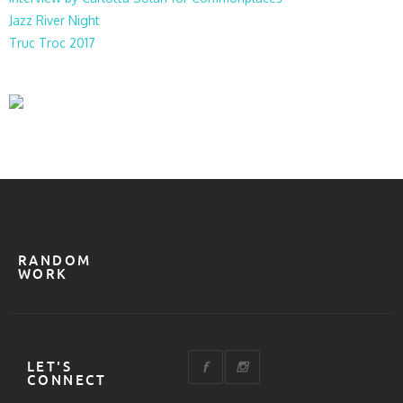
Jazz River Night
Truc Troc 2017
RANDOM
WORK
LET'S
CONNECT