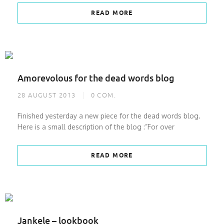
READ MORE
Amorevolous for the dead words blog
28 AUGUST 2013
0
COM.
Finished yesterday a new piece for the dead words blog.
Here is a small description of the blog :”For over
READ MORE
Jankele – lookbook