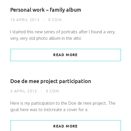
Personal work – family album
10 APRIL 2013
0
COM.
I started this new series of portraits after I found a very,
very, very old photo album in the attic
READ MORE
Doe de mee project participation
3 APRIL 2013
0
COM.
Here is my participation to the Doe de mee project. The
goal here was to (re)create a cover for a
READ MORE