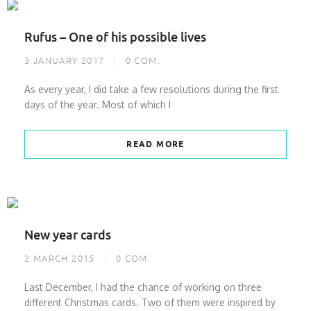
Rufus – One of his possible lives
3 JANUARY 2017
0
COM.
As every year, I did take a few resolutions during the first
days of the year. Most of which I
READ MORE
New year cards
2 MARCH 2015
0
COM.
Last December, I had the chance of working on three
different Christmas cards. Two of them were inspired by