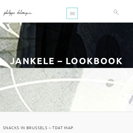
JANKELE – LOOKBOOK
SNACKS IN BRUSSELS – TDAT MAP