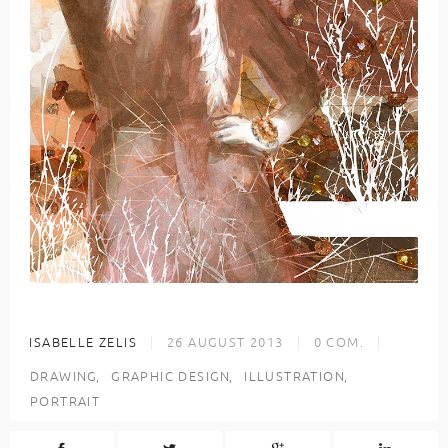
ISABELLE ZELIS
26 AUGUST 2013
0
COM.
DRAWING
GRAPHIC DESIGN
ILLUSTRATION
PORTRAIT