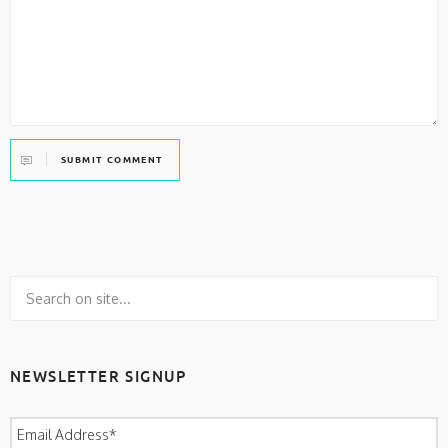
SUBMIT COMMENT
NEWSLETTER SIGNUP
Email Address
*