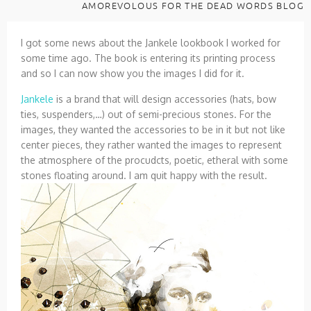
AMOREVOLOUS FOR THE DEAD WORDS BLOG
I got some news about the Jankele lookbook I worked for
some time ago. The book is entering its printing process
and so I can now show you the images I did for it.
Jankele
is a brand that will design accessories (hats, bow
ties, suspenders,…) out of semi-precious stones. For the
images, they wanted the accessories to be in it but not like
center pieces, they rather wanted the images to represent
the atmosphere of the procudcts, poetic, etheral with some
stones floating around. I am quit happy with the result.