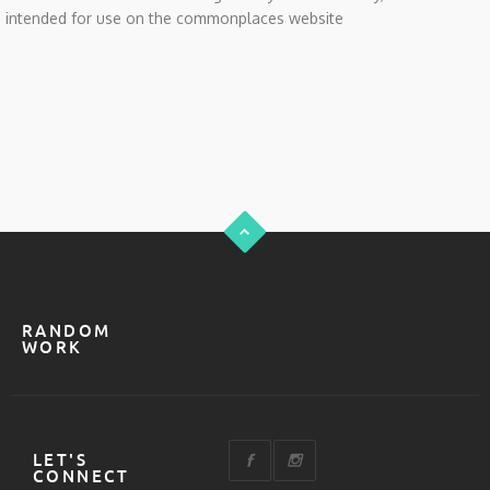
intended for use on the commonplaces website
RANDOM
WORK
LET'S
CONNECT