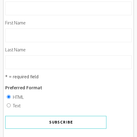
First Name
Last Name
* = required field
Preferred Format
HTML
Text