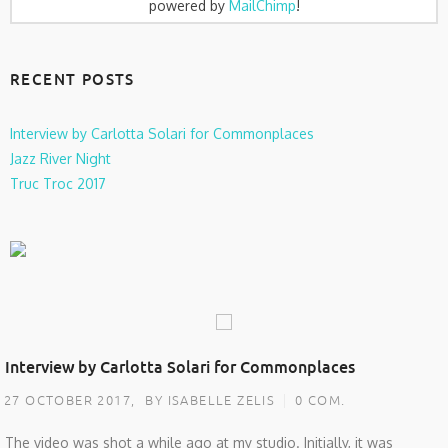
powered by
MailChimp
!
RECENT POSTS
Interview by Carlotta Solari for Commonplaces
Jazz River Night
Truc Troc 2017
Interview by Carlotta Solari for Commonplaces
27 OCTOBER 2017,
BY ISABELLE ZELIS
0 COM.
The video was shot a while ago at my studio. Initially, it was