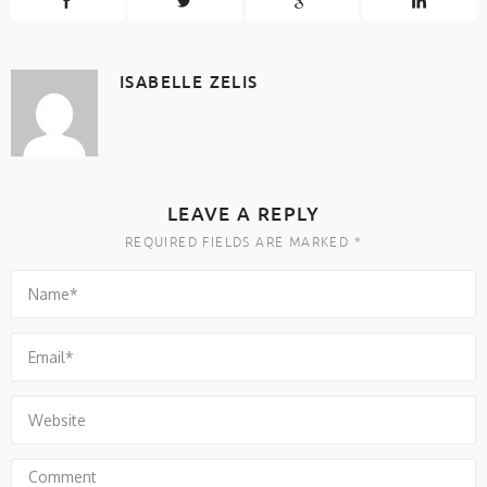
ISABELLE ZELIS
LEAVE A REPLY
REQUIRED FIELDS ARE MARKED *