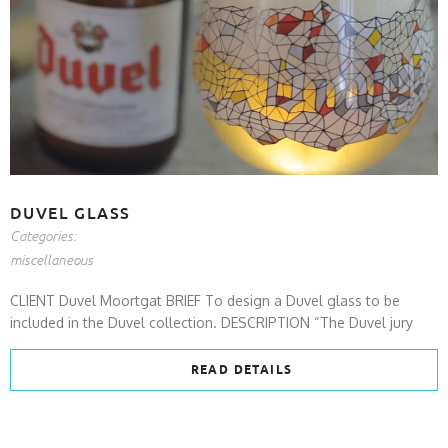
DUVEL GLASS
Categories:
miscellaneous
CLIENT Duvel Moortgat BRIEF To design a Duvel glass to be
included in the Duvel collection. DESCRIPTION “The Duvel jury
READ DETAILS