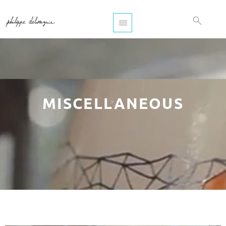
MISCELLANEOUS