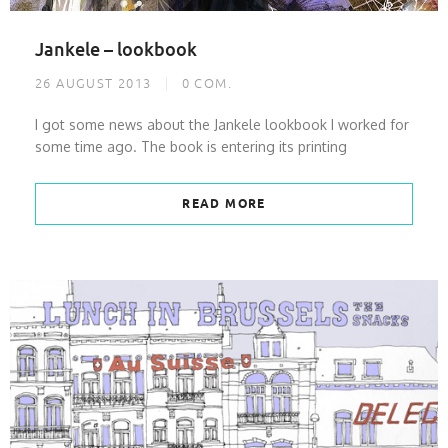
Jankele – lookbook
26 AUGUST 2013
0
COM.
I got some news about the Jankele lookbook I worked for
some time ago. The book is entering its printing
READ MORE