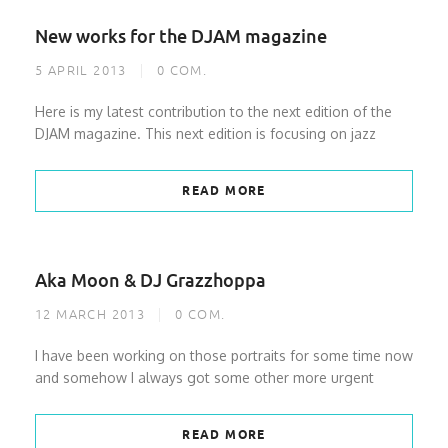
New works for the DJAM magazine
5 APRIL 2013
0
COM.
Here is my latest contribution to the next edition of the
DJAM magazine. This next edition is focusing on jazz
READ MORE
Aka Moon & DJ Grazzhoppa
12 MARCH 2013
0
COM.
I have been working on those portraits for some time now
and somehow I always got some other more urgent
READ MORE