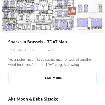
Snacks in Brussels – TDAT Map
14 AUGUST 2013
0
COM.
Yet another map (I keep saying map for lack of another
word for them…) for the TDAT blog. A drawing
READ MORE
Aka Moon & Baba Sissoko