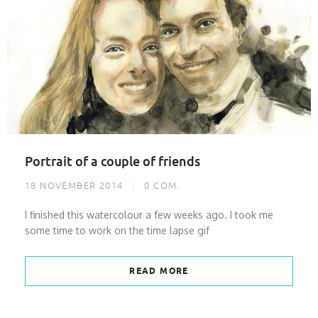
Portrait of a couple of friends
18 NOVEMBER 2014
0
COM.
I finished this watercolour a few weeks ago. I took me
some time to work on the time lapse gif
READ MORE