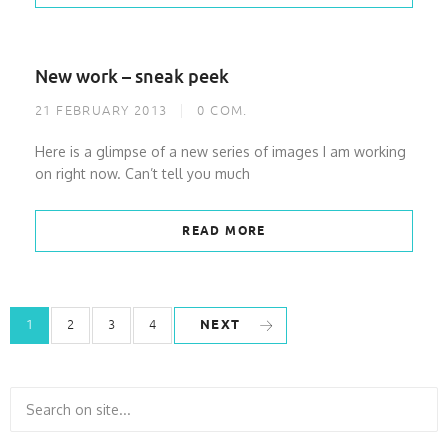
New work – sneak peek
21 FEBRUARY 2013
0
COM.
Here is a glimpse of a new series of images I am working
on right now. Can’t tell you much
READ MORE
NEXT
1
2
3
4