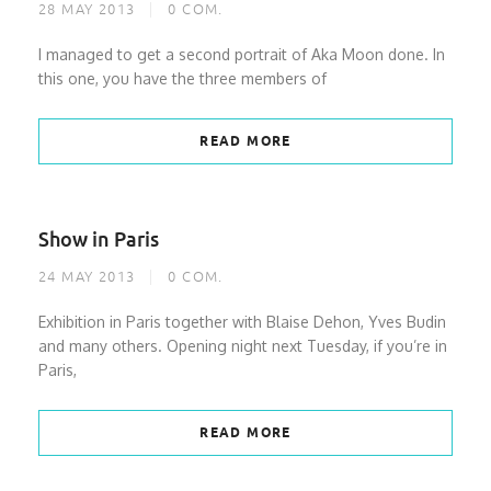
28 MAY 2013
0
COM.
I managed to get a second portrait of Aka Moon done. In
this one, you have the three members of
READ MORE
Show in Paris
24 MAY 2013
0
COM.
Exhibition in Paris together with Blaise Dehon, Yves Budin
and many others. Opening night next Tuesday, if you’re in
Paris,
READ MORE