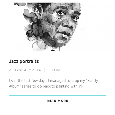
Jazz portraits
21 JANUARY 2014
0
COM.
Over the last few days, I managed to drop my “Family
Album” series to go back to painting with ink
READ MORE