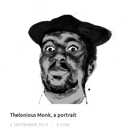
Thelonious Monk, a portrait
2 SEPTEMBER 2013
0
COM.