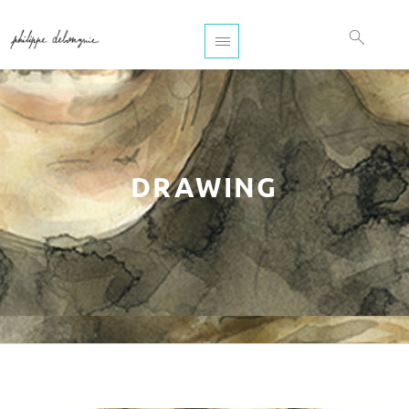
DRAWING