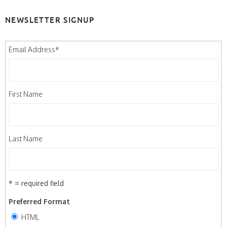
NEWSLETTER SIGNUP
Email Address
*
First Name
Last Name
* = required field
Preferred Format
HTML