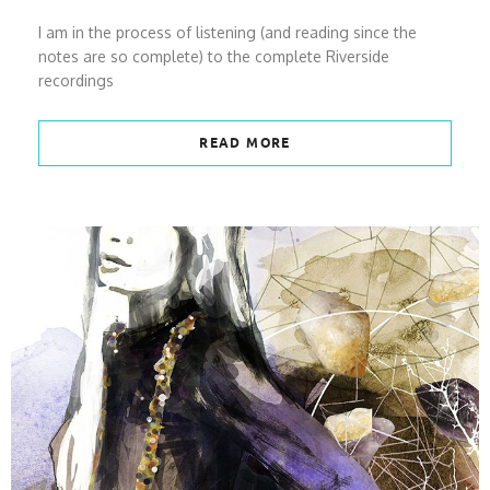
I am in the process of listening (and reading since the
notes are so complete) to the complete Riverside
recordings
READ MORE