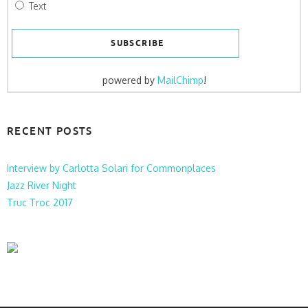
Text
powered by
MailChimp
!
RECENT POSTS
Interview by Carlotta Solari for Commonplaces
Jazz River Night
Truc Troc 2017