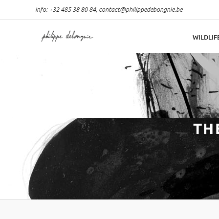
Info: +32 485 38 80 84,
contact@philippedebongnie.be
WILDLIF
TH