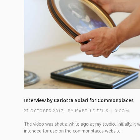
Interview by Carlotta Solari for Commonplaces
27 OCTOBER 2017,
BY ISABELLE ZELIS
0 COM.
The video was shot a while ago at my studio. Initially, it 
intended for use on the commonplaces website