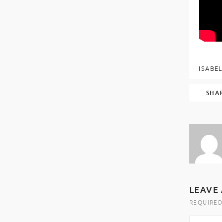
ISABEL
SHA
LEAVE 
REQUIRED