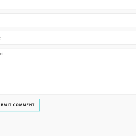
UBMIT COMMENT