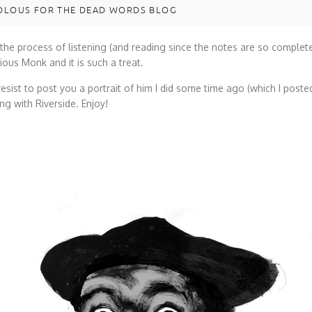
LOUS FOR THE DEAD WORDS BLOG
 the process of listening (and reading since the notes are so complet
ous Monk and it is such a treat.
 resist to post you a portrait of him I did some time ago (which I poste
ng with Riverside. Enjoy!