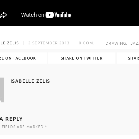
LE ZELIS
2 SEPTEMBER 2013
0
COM.
DRAWING
JAZ
RE ON FACEBOOK
SHARE ON TWITTER
SHAR
ISABELLE ZELIS
A REPLY
 FIELDS ARE MARKED *