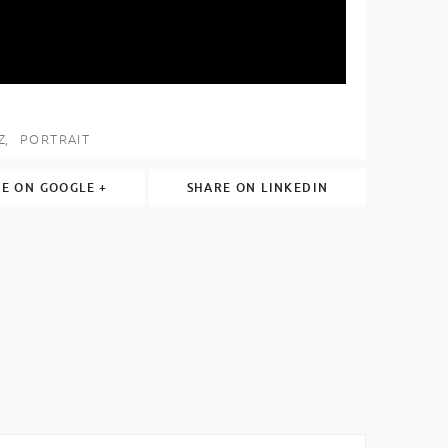
Z
PORTRAIT
E ON GOOGLE +
SHARE ON LINKEDIN