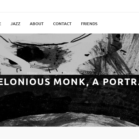
E
JAZZ
ABOUT
CONTACT
FRIENDS
Home
drawing
Thelonious Monk, a portrait
ELONIOUS MONK, A PORTR