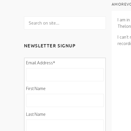
AMOREVO
I am in
Theloni
I can’t
recordi
NEWSLETTER SIGNUP
Email Address
*
First Name
Last Name