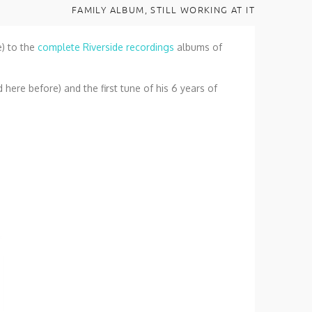
FAMILY ALBUM, STILL WORKING AT IT
e) to the
complete Riverside recordings
albums of
d here before) and the first tune of his 6 years of