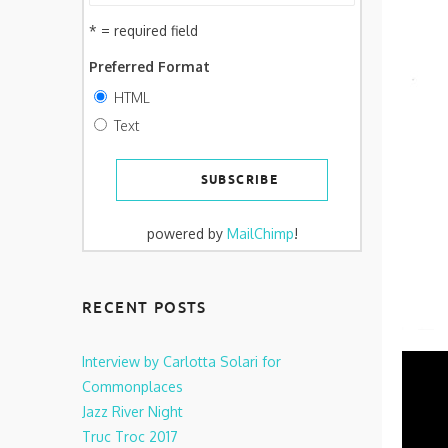
* = required field
Preferred Format
HTML
Text
powered by
MailChimp
!
RECENT POSTS
Interview by Carlotta Solari for
Commonplaces
Jazz River Night
Truc Troc 2017