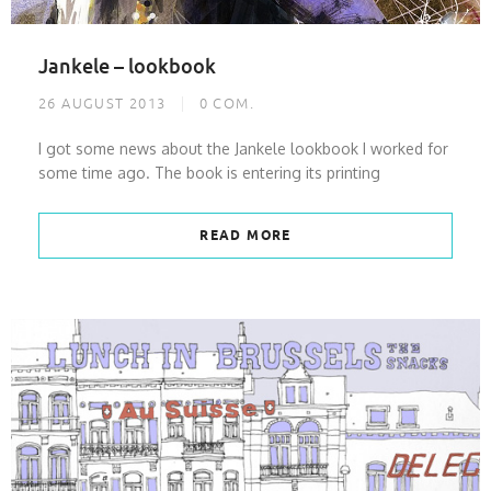
Jankele – lookbook
26 AUGUST 2013
0
COM.
I got some news about the Jankele lookbook I worked for
some time ago. The book is entering its printing
READ MORE