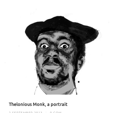
Thelonious Monk, a portrait