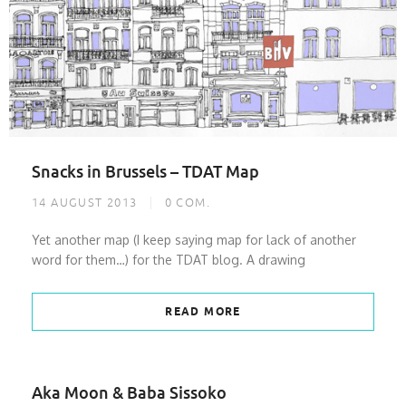
Snacks in Brussels – TDAT Map
14 AUGUST 2013
0
COM.
Yet another map (I keep saying map for lack of another
word for them…) for the TDAT blog. A drawing
READ MORE
Aka Moon & Baba Sissoko