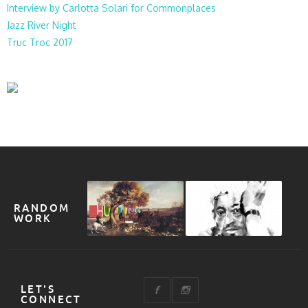
Interview by Carlotta Solari for Commonplaces
Jazz River Night
Truc Troc 2017
RANDOM
WORK
LET'S
CONNECT