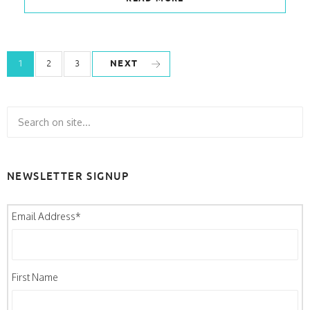
NEXT
1
2
3
NEWSLETTER SIGNUP
Email Address
*
First Name