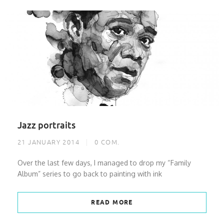
Jazz portraits
21 JANUARY 2014
0
COM.
Over the last few days, I managed to drop my “Family
Album” series to go back to painting with ink
READ MORE