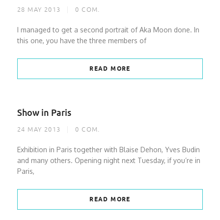
28 MAY 2013
0
COM.
I managed to get a second portrait of Aka Moon done. In
this one, you have the three members of
READ MORE
Show in Paris
24 MAY 2013
0
COM.
Exhibition in Paris together with Blaise Dehon, Yves Budin
and many others. Opening night next Tuesday, if you’re in
Paris,
READ MORE