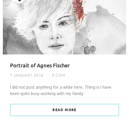
Portrait of Agnes Fischer
7 JANUARY 2016
0
COM.
I did not post anything for a while here. Thing is I have
been quite busy working with my family
READ MORE