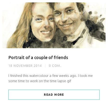
Portrait of a couple of friends
18 NOVEMBER 2014
0
COM.
I finished this watercolour a few weeks ago. I took me
some time to work on the time lapse gif
READ MORE