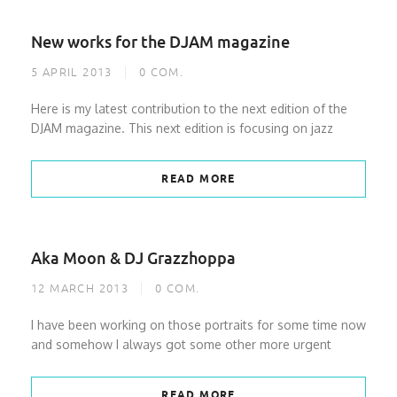
New works for the DJAM magazine
5 APRIL 2013
0
COM.
Here is my latest contribution to the next edition of the
DJAM magazine. This next edition is focusing on jazz
READ MORE
Aka Moon & DJ Grazzhoppa
12 MARCH 2013
0
COM.
I have been working on those portraits for some time now
and somehow I always got some other more urgent
READ MORE