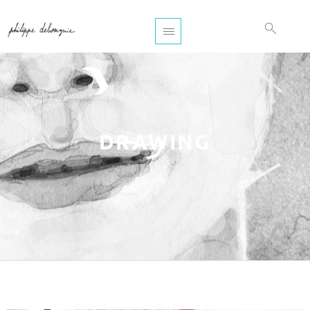
DRAWING