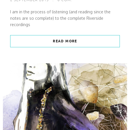
2 SEPTEMBER 2013
0
COM.
I am in the process of listening (and reading since the
notes are so complete) to the complete Riverside
recordings
READ MORE