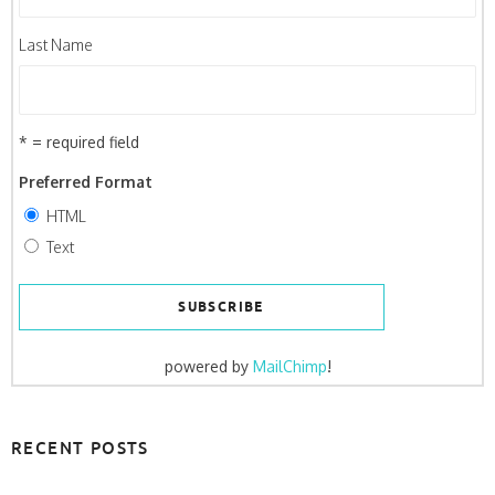
Last Name
* = required field
Preferred Format
HTML
Text
powered by
MailChimp
!
RECENT POSTS