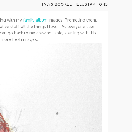
THALYS BOOKLET ILLUSTRATIONS
rking with my
family album
images. Promoting them,
ative stuff, all the things I love… As everyone else.
I can go back to my drawing table, starting with this
h more fresh images.