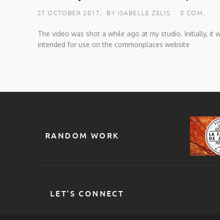
27 OCTOBER 2017,
BY ISABELLE ZELIS
0 COM.
The video was shot a while ago at my studio. Initially, it 
intended for use on the commonplaces website
RANDOM WORK
LET'S CONNECT