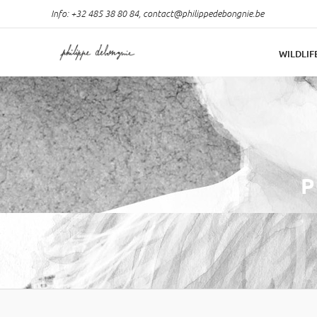
Info: +32 485 38 80 84,
contact@philippedebongnie.be
WILDLIF
P