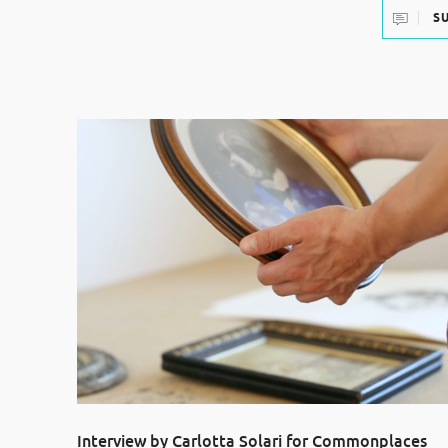
S
Interview by Carlotta Solari for Commonplaces