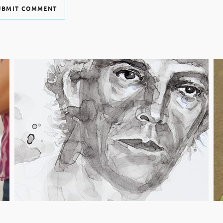
UBMIT COMMENT