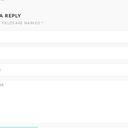
A REPLY
 FIELDS ARE MARKED *