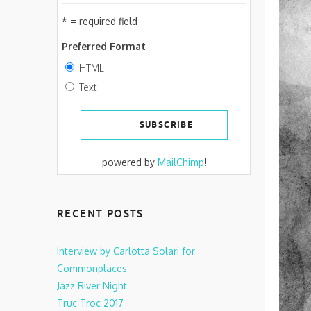
* = required field
Preferred Format
HTML
Text
powered by
MailChimp
!
RECENT POSTS
Interview by Carlotta Solari for
Commonplaces
Jazz River Night
Truc Troc 2017