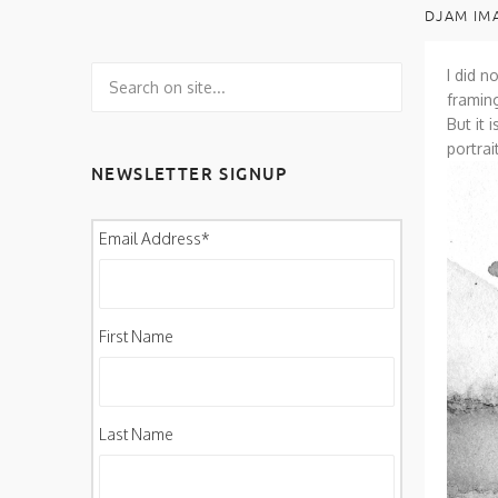
DJAM IM
I did n
framin
But it 
portra
NEWSLETTER SIGNUP
Email Address
*
First Name
Last Name