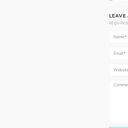
LEAVE 
REQUIRED