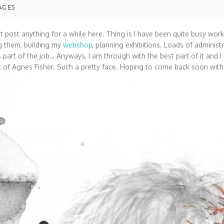
AGES
ot post anything for a while here. Thing is I have been quite busy wo
g them, building my
webshop
, planning exhibitions. Loads of administr
is part of the job… Anyways, I am through with the best part of it and 
it of Agnes Fisher. Such a pretty face. Hoping to come back soon wit