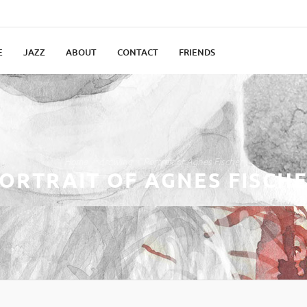
E
JAZZ
ABOUT
CONTACT
FRIENDS
Home
drawing
Portrait of Agnes Fischer
ORTRAIT OF AGNES FISCH