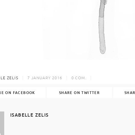
LE ZELIS
7 JANUARY 2016
0
COM.
RE ON FACEBOOK
SHARE ON TWITTER
SHAR
ISABELLE ZELIS