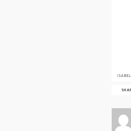
ISABEL
SHA