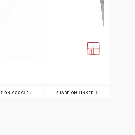
E ON GOOGLE +
SHARE ON LINKEDIN