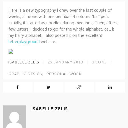
Here is a new typography I drew over the last couple of
weeks, all done with one pennball 4 colours “bic” pen.
Initially, it started as doodles during meetings. Then, after a
few letters, I decided to go for the whole alphabet. call it
my hairy alphabet. I also posted it on the excellent
letterplayground
website.
ISABELLE ZELIS
25 JANUARY 2013
0
COM.
GRAPHIC DESIGN
PERSONAL WORK
ISABELLE ZELIS