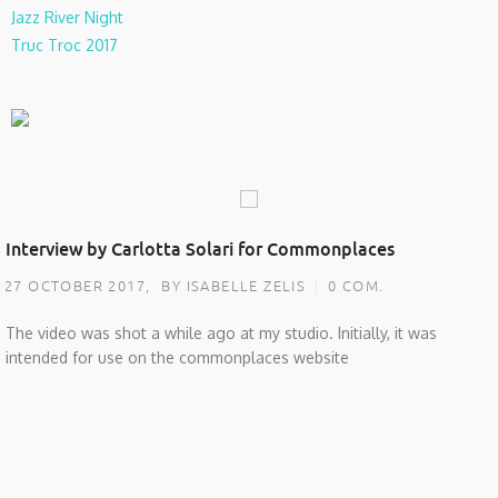
Jazz River Night
Truc Troc 2017
Interview by Carlotta Solari for Commonplaces
27 OCTOBER 2017,
BY ISABELLE ZELIS
0 COM.
The video was shot a while ago at my studio. Initially, it was
intended for use on the commonplaces website