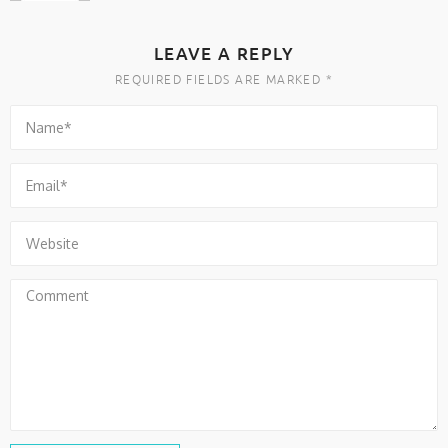
LEAVE A REPLY
REQUIRED FIELDS ARE MARKED *