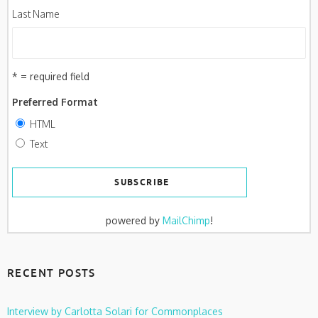
Last Name
* = required field
Preferred Format
HTML
Text
powered by
MailChimp
!
RECENT POSTS
Interview by Carlotta Solari for Commonplaces