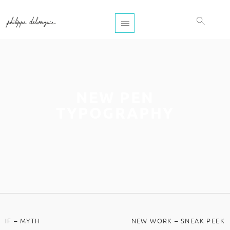
NEW PEN
TYPOGRAPHY
IF – MYTH
NEW WORK – SNEAK PEEK