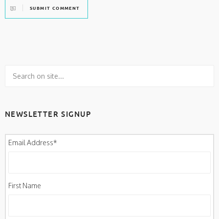
SUBMIT COMMENT
NEWSLETTER SIGNUP
Email Address
*
First Name