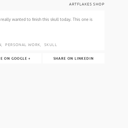
ARTFLAKES SHOP
eally wanted to finish this skull today. This one is
N
PERSONAL WORK
SKULL
E ON GOOGLE +
SHARE ON LINKEDIN