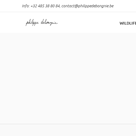
Info: +32 485 38 80 84,
contact@philippedebongnie.be
WILDLIF