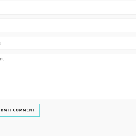
UBMIT COMMENT