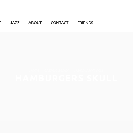
E
JAZZ
ABOUT
CONTACT
FRIENDS
Home
graphic design
Hamburgers skull
HAMBURGERS SKULL