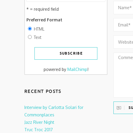
* = required field
Preferred Format
HTML
Text
powered by
MailChimp
!
RECENT POSTS
Interview by Carlotta Solari for
S
Commonplaces
Jazz River Night
Truc Troc 2017