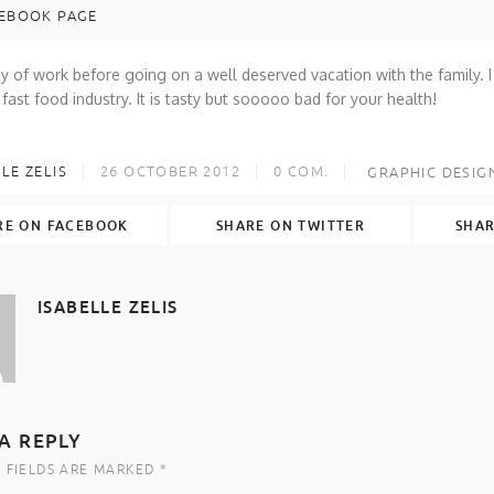
EBOOK PAGE
y of work before going on a well deserved vacation with the family. I r
 fast food industry. It is tasty but sooooo bad for your health!
LE ZELIS
26 OCTOBER 2012
0
COM.
GRAPHIC DESIG
RE ON FACEBOOK
SHARE ON TWITTER
SHAR
ISABELLE ZELIS
A REPLY
 FIELDS ARE MARKED *