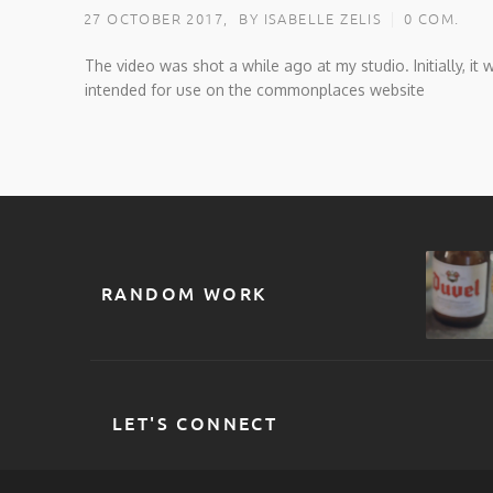
27 OCTOBER 2017,
BY ISABELLE ZELIS
0 COM.
The video was shot a while ago at my studio. Initially, it 
intended for use on the commonplaces website
RANDOM WORK
LET'S CONNECT