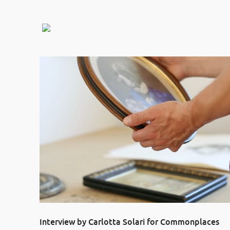
Interview by Carlotta Solari for Commonplaces