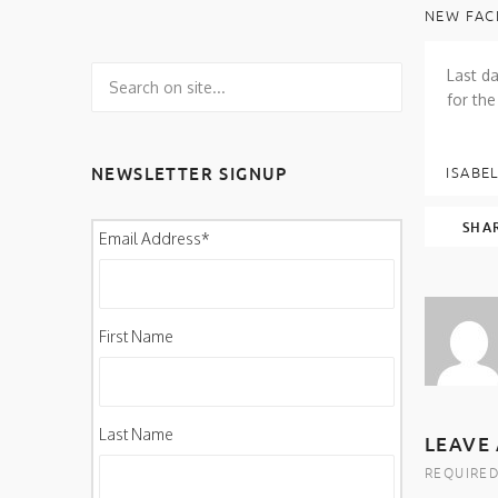
NEW FAC
Last da
for the
NEWSLETTER SIGNUP
ISABEL
SHA
Email Address
*
First Name
Last Name
LEAVE 
REQUIRED