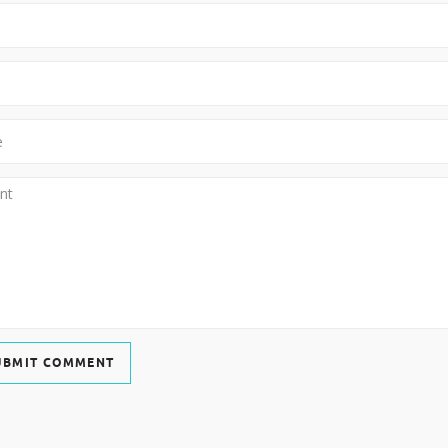
UBMIT COMMENT