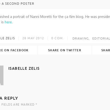
– A SECOND POSTER
finished a portrait of Nanni Moretti for the ça flim blog. He was presidin
 is
here
.
LE ZELIS
28 MAY 2012
0
COM.
DRAWING
EDITORIA
RE ON FACEBOOK
SHARE ON TWITTER
SHAR
ISABELLE ZELIS
A REPLY
 FIELDS ARE MARKED *