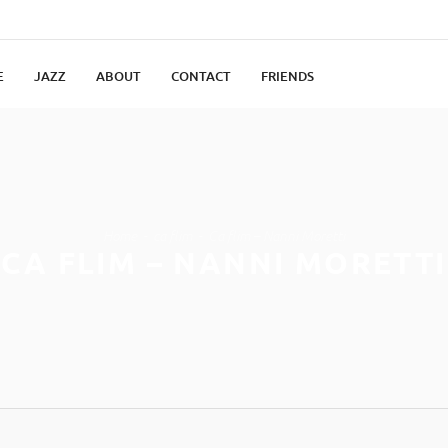
E
JAZZ
ABOUT
CONTACT
FRIENDS
Home
ca flim
Ca flim – Nanni Moretti
CA FLIM – NANNI MORETTI