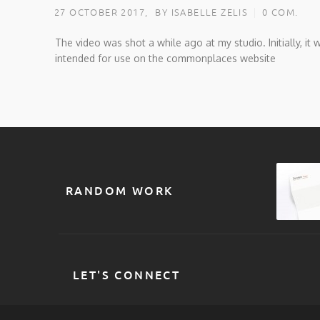
27 OCTOBER 2017,
BY ISABELLE ZELIS
0 COM.
The video was shot a while ago at my studio. Initially, it 
intended for use on the commonplaces website
RANDOM WORK
LET'S CONNECT