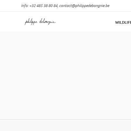
Info: +32 485 38 80 84,
contact@philippedebongnie.be
WILDLIF