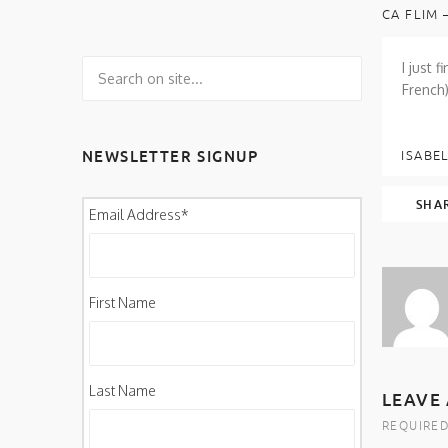
CA FLIM 
I just 
French)
NEWSLETTER SIGNUP
ISABEL
SHA
Email Address
*
First Name
Last Name
LEAVE 
REQUIRED