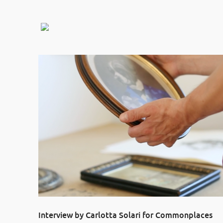
Interview by Carlotta Solari for Commonplaces