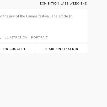
EXHIBITION LAST WEEK-END
g the jury of the Cannes festival. The article (in
L
ILLUSTRATION
PORTRAIT
E ON GOOGLE +
SHARE ON LINKEDIN