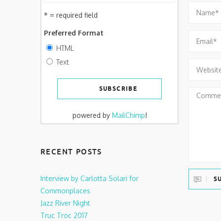
* = required field
Preferred Format
HTML
Text
powered by
MailChimp
!
RECENT POSTS
Interview by Carlotta Solari for
S
Commonplaces
Jazz River Night
Truc Troc 2017