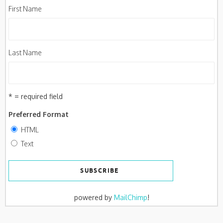
First Name
Last Name
* = required field
Preferred Format
HTML
Text
powered by
MailChimp
!