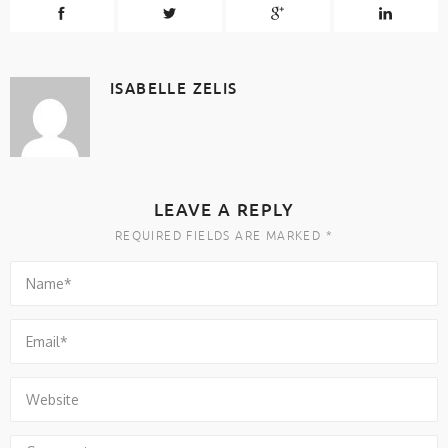
ISABELLE ZELIS
LEAVE A REPLY
REQUIRED FIELDS ARE MARKED *