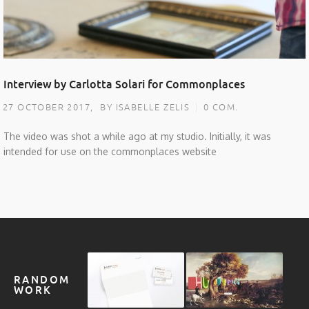
Interview by Carlotta Solari for Commonplaces
27 OCTOBER 2017,
BY ISABELLE ZELIS
0 COM.
The video was shot a while ago at my studio. Initially, it was
intended for use on the commonplaces website
RANDOM
WORK