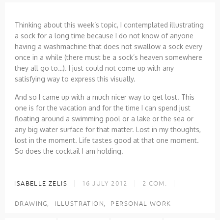
Thinking about this week’s topic, I contemplated illustrating
a sock for a long time because I do not know of anyone
having a washmachine that does not swallow a sock every
once in a while (there must be a sock’s heaven somewhere
they all go to…). I just could not come up with any
satisfying way to express this visually.
And so I came up with a much nicer way to get lost. This
one is for the vacation and for the time I can spend just
floating around a swimming pool or a lake or the sea or
any big water surface for that matter. Lost in my thoughts,
lost in the moment. Life tastes good at that one moment.
So does the cocktail I am holding.
ISABELLE ZELIS
16 JULY 2012
2
COM.
DRAWING
ILLUSTRATION
PERSONAL WORK