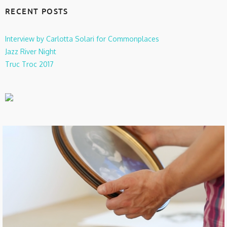
RECENT POSTS
Interview by Carlotta Solari for Commonplaces
Jazz River Night
Truc Troc 2017