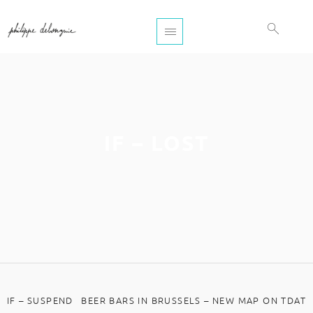
IF – LOST
IF – SUSPEND
BEER BARS IN BRUSSELS – NEW MAP ON TDAT