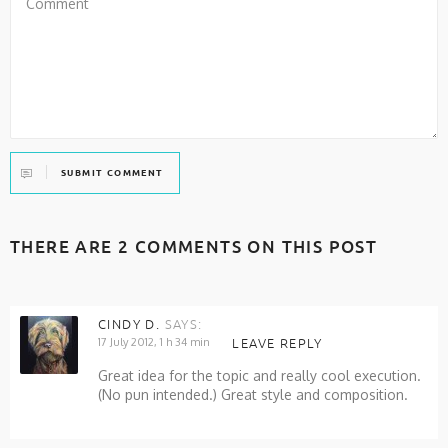
SUBMIT COMMENT
THERE ARE 2 COMMENTS ON THIS POST
CINDY D.
SAYS:
17 July 2012, 1 h 34 min
LEAVE REPLY
Great idea for the topic and really cool execution.
(No pun intended.) Great style and composition.