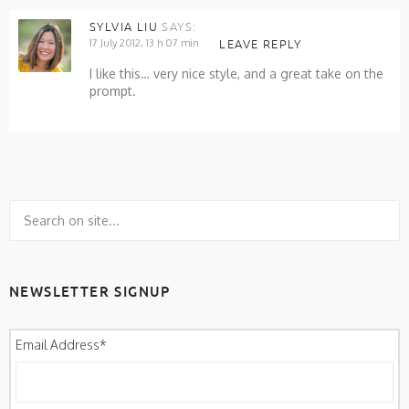
SYLVIA LIU
SAYS:
17 July 2012, 13 h 07 min
LEAVE REPLY
I like this… very nice style, and a great take on the
prompt.
NEWSLETTER SIGNUP
Email Address
*